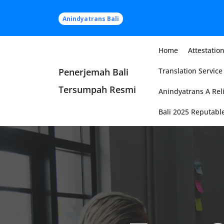
Skip
to
Anindyatrans Bali
content
Home
Attestation
Penerjemah Bali
Translation Service 
Tersumpah Resmi
Anindyatrans A Reli
Bali 2025 Reputable