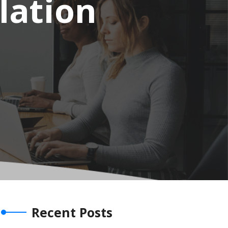
lation
Recent Posts