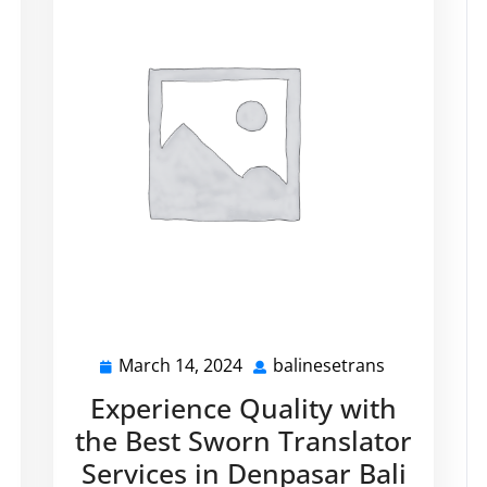
March 14, 2024
balinesetrans
alinesetrans
March
balinesetra
14,
Experience Quality with
2024
the Best Sworn Translator
Services in Denpasar Bali