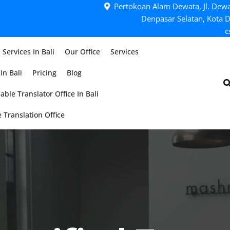
Pertokoan Alam Dewata, Jl. Dewa
Denpasar Selatan, Kota D
c
 Services In Bali
Our Office
Services
In Bali
Pricing
Blog
able Translator Office In Bali
 Translation Office