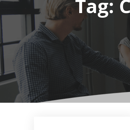
Tag:
C