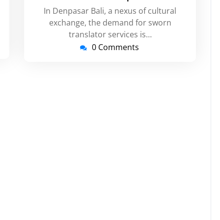
In Denpasar Bali, a nexus of cultural
exchange, the demand for sworn
translator services is…
0 Comments