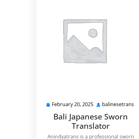
February 20, 2025
balinesetrans
February
b
20,
Bali Japanese Sworn
2025
Translator
Anindyatrans is a professional sworn