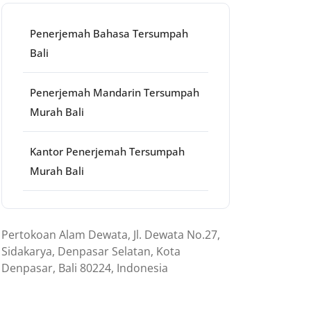
Penerjemah Bahasa Tersumpah
Bali
Penerjemah Mandarin Tersumpah
Murah Bali
Kantor Penerjemah Tersumpah
Murah Bali
ns
Pertokoan Alam Dewata, Jl. Dewata No.27,
Sidakarya, Denpasar Selatan, Kota
Denpasar, Bali 80224, Indonesia