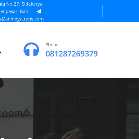
ta No.27, Sidakarya,
enpasar, Bali
s@anindyatrans.com
Phone
081287269379