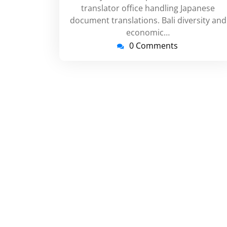
translator office handling Japanese
document translations. Bali diversity and
economic…
0 Comments