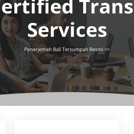
ertified Trans
Services
Penerjemah Bali Tersumpah Resmi
>>