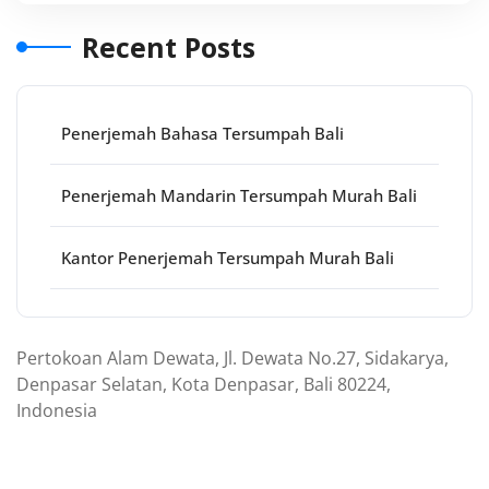
Recent Posts
Penerjemah Bahasa Tersumpah Bali
Penerjemah Mandarin Tersumpah Murah Bali
Kantor Penerjemah Tersumpah Murah Bali
Pertokoan Alam Dewata, Jl. Dewata No.27, Sidakarya,
Denpasar Selatan, Kota Denpasar, Bali 80224,
Indonesia