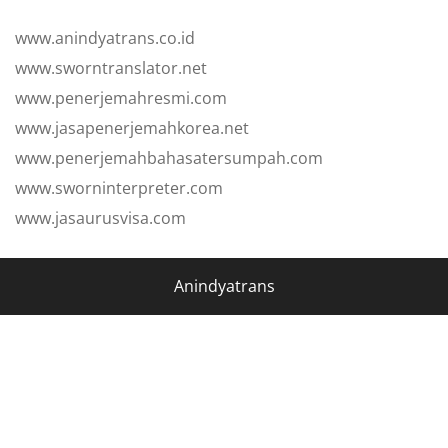
www.anindyatrans.co.id
www.sworntranslator.net
www.penerjemahresmi.com
www.jasapenerjemahkorea.net
www.penerjemahbahasatersumpah.com
www.sworninterpreter.com
www.jasaurusvisa.com
Anindyatrans