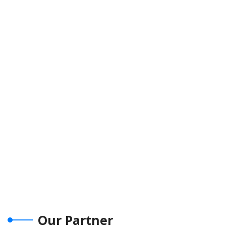
Our Partner