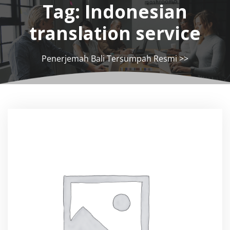
Tag:
Indonesian
translation service
Penerjemah Bali Tersumpah Resmi
>>