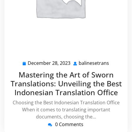
December 28, 2023
balinesetrans
December
balineset
28,
Mastering the Art of Sworn
2023
Translations: Unveiling the Best
Indonesian Translation Office
Choosing the Best Indonesian Translation Office
When it comes to translating important
documents, choosing the…
0 Comments