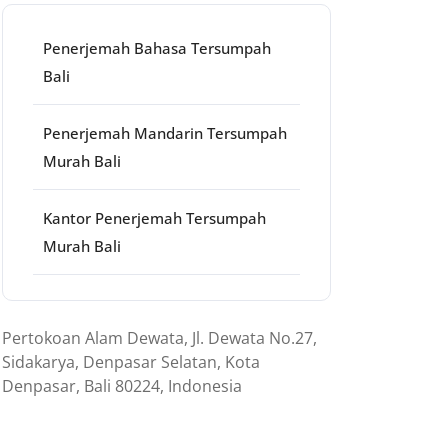
Penerjemah Bahasa Tersumpah
Bali
Penerjemah Mandarin Tersumpah
Murah Bali
Kantor Penerjemah Tersumpah
Murah Bali
Pertokoan Alam Dewata, Jl. Dewata No.27,
Sidakarya, Denpasar Selatan, Kota
Denpasar, Bali 80224, Indonesia