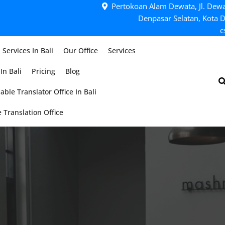
Pertokoan Alam Dewata, Jl. Dewa
Denpasar Selatan, Kota D
c
 Services In Bali
Our Office
Services
In Bali
Pricing
Blog
able Translator Office In Bali
 Translation Office