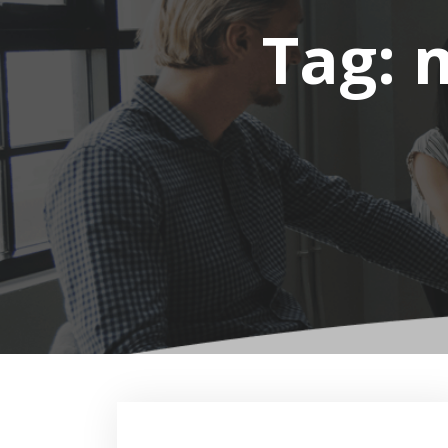
Tag:
m