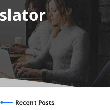
slator
Recent Posts