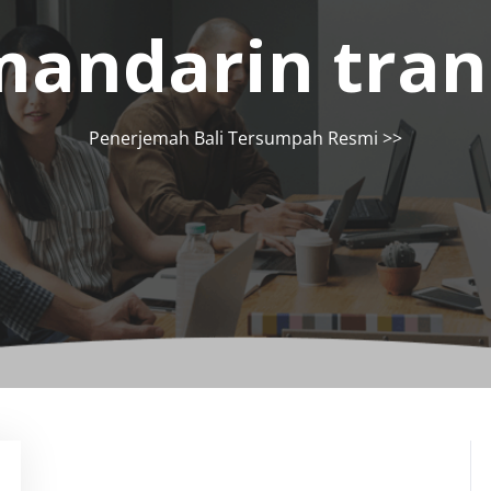
andarin tran
Penerjemah Bali Tersumpah Resmi
>>