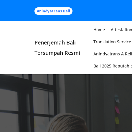
Skip
to
Anindyatrans Bali
content
Home
Attestation
Penerjemah Bali
Translation Service 
Tersumpah Resmi
Anindyatrans A Reli
Bali 2025 Reputable