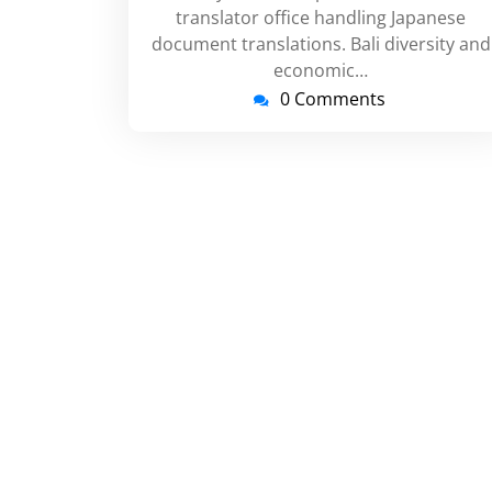
translator office handling Japanese
document translations. Bali diversity and
economic…
0 Comments