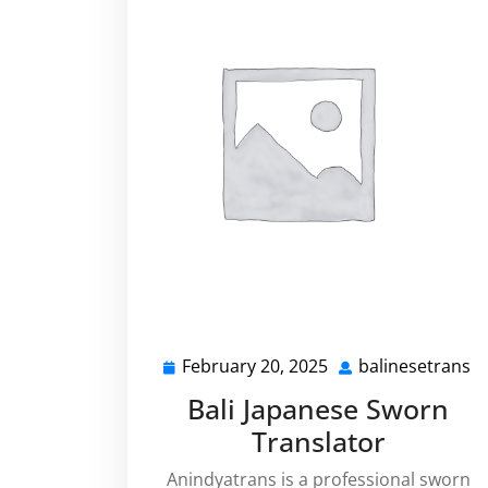
February 20, 2025
balinesetrans
February
b
20,
Bali Japanese Sworn
2025
Translator
Anindyatrans is a professional sworn