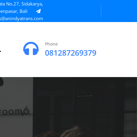
ta No.27, Sidakarya,
enpasar, Bali
s@anindyatrans.com
Phone
081287269379