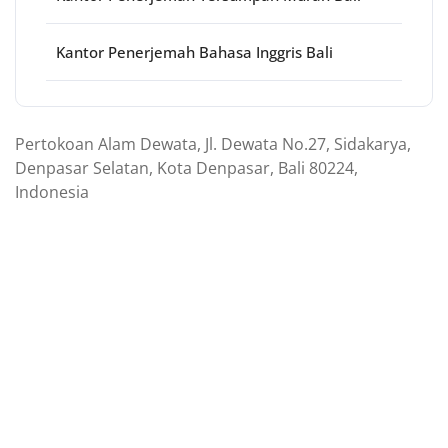
Kantor Penerjemah Bahasa Inggris Bali
Pertokoan Alam Dewata, Jl. Dewata No.27, Sidakarya,
Denpasar Selatan, Kota Denpasar, Bali 80224,
Indonesia