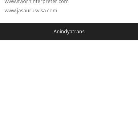
www.sworninterpreter.com
www.jasaurusvisa.com
Anindyatrans