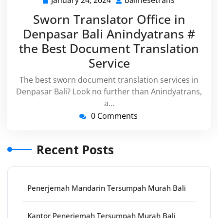
January 24, 2024
balinesetrans
January
balinesetra
24,
Sworn Translator Office in
2024
Denpasar Bali Anindyatrans #
the Best Document Translation
Service
The best sworn document translation services in
Denpasar Bali? Look no further than Anindyatrans,
a…
0 Comments
Recent Posts
Penerjemah Mandarin Tersumpah Murah Bali
Kantor Penerjemah Tersumpah Murah Bali