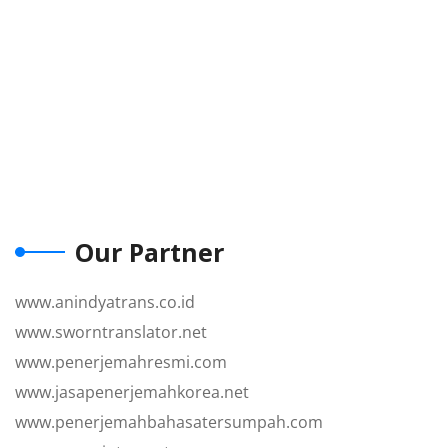
Our Partner
www.anindyatrans.co.id
www.sworntranslator.net
www.penerjemahresmi.com
www.jasapenerjemahkorea.net
www.penerjemahbahasatersumpah.com