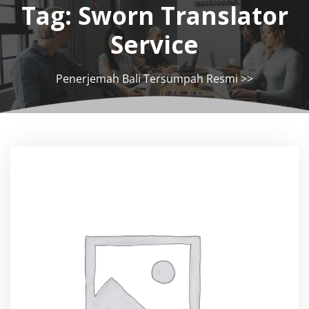
Tag:
Sworn Translator
Service
Penerjemah Bali Tersumpah Resmi
>>