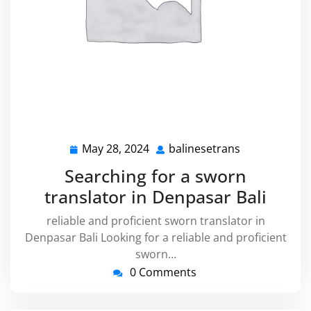
May 28, 2024
balinesetrans
May
balinesetran
28,
Searching for a sworn
2024
translator in Denpasar Bali
reliable and proficient sworn translator in
Denpasar Bali Looking for a reliable and proficient
sworn…
0 Comments