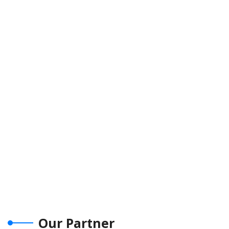
Our Partner