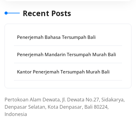
Recent Posts
Penerjemah Bahasa Tersumpah Bali
Penerjemah Mandarin Tersumpah Murah Bali
Kantor Penerjemah Tersumpah Murah Bali
Pertokoan Alam Dewata, Jl. Dewata No.27, Sidakarya,
Denpasar Selatan, Kota Denpasar, Bali 80224,
Indonesia