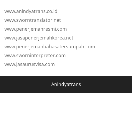
www.anindyatrans.co.id
www.sworntranslator.net
www.penerjemahresmi.com
www.jasapenerjemahkorea.net
www.penerjemahbahasatersumpah.com
www.sworninterpreter.com
www.jasaurusvisa.com
Anindyatrans