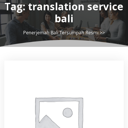
Tag:
translation service
bali
Penerjemah Bali Tersumpah Resmi
>>