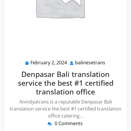
February 2, 2024
balinesetrans
February
balinesetra
2,
Denpasar Bali translation
2024
service the best #1 certified
translation office
Anindyatrans is a reputable Denpasar Bali
translation service the best #1 certified translation
office catering…
0 Comments