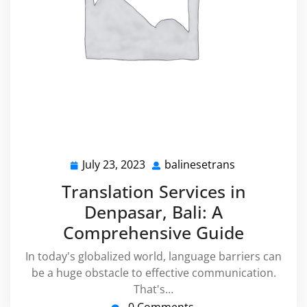
July 23, 2023
balinesetrans
July
balinesetrans
23,
Translation Services in
2023
Denpasar, Bali: A
Comprehensive Guide
In today's globalized world, language barriers can
be a huge obstacle to effective communication.
That's…