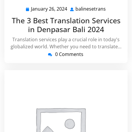
January 26, 2024
balinesetrans
January
balinesetra
26,
The 3 Best Translation Services
2024
in Denpasar Bali 2024
Translation services play a crucial role in today's
globalized world. Whether you need to translate…
0 Comments