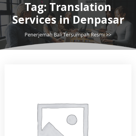
Tag:
Translation
Services in Denpasar
Penerjemah Bali Tersumpah Resmi
>>