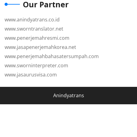
Our Partner
www.anindyatrans.co.id
www.sworntranslator.net
www.penerjemahresmi.com
www.jasapenerjemahkorea.net
www.penerjemahbahasatersumpah.com
www.sworninterpreter.com
www.jasaurusvisa.com
Anindyatrans