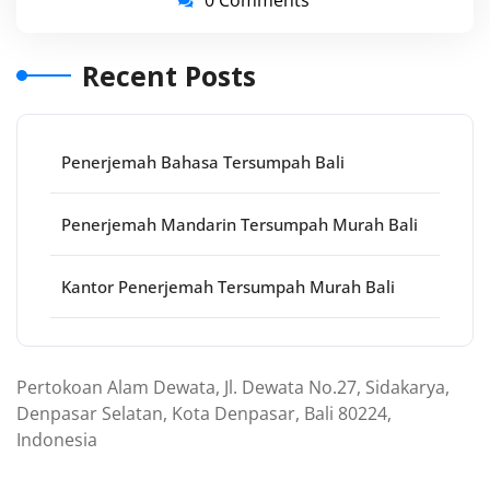
0 Comments
Recent Posts
Penerjemah Bahasa Tersumpah Bali
Penerjemah Mandarin Tersumpah Murah Bali
Kantor Penerjemah Tersumpah Murah Bali
Pertokoan Alam Dewata, Jl. Dewata No.27, Sidakarya,
Denpasar Selatan, Kota Denpasar, Bali 80224,
Indonesia