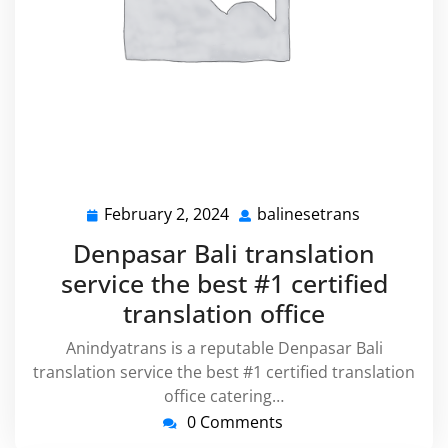
February 2, 2024
balinesetrans
February
balinesetra
2,
Denpasar Bali translation
2024
service the best #1 certified
translation office
Anindyatrans is a reputable Denpasar Bali
translation service the best #1 certified translation
office catering…
0 Comments