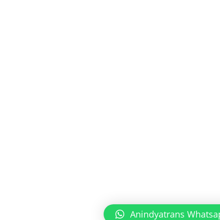
Anindyatrans Whatsa