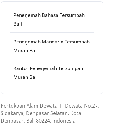
Penerjemah Bahasa Tersumpah
Bali
Penerjemah Mandarin Tersumpah
Murah Bali
Kantor Penerjemah Tersumpah
Murah Bali
Pertokoan Alam Dewata, Jl. Dewata No.27,
Sidakarya, Denpasar Selatan, Kota
Denpasar, Bali 80224, Indonesia