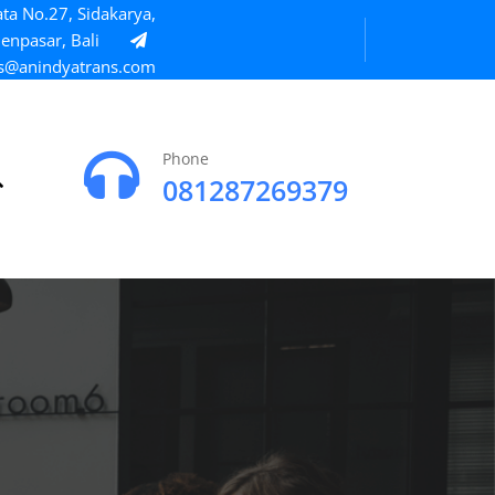
ta No.27, Sidakarya,
enpasar, Bali
s@anindyatrans.com
Phone
081287269379