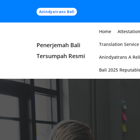
Skip
to
Anindyatrans Bali
content
Home
Attestation
Penerjemah Bali
Translation Service 
Tersumpah Resmi
Anindyatrans A Reli
Bali 2025 Reputable