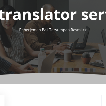
translator ser
Penerjemah Bali Tersumpah Resmi
>>