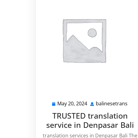
May 20, 2024
balinesetrans
May
bali
20,
TRUSTED translation
2024
service in Denpasar Bali
translation services in Denpasar Bali The