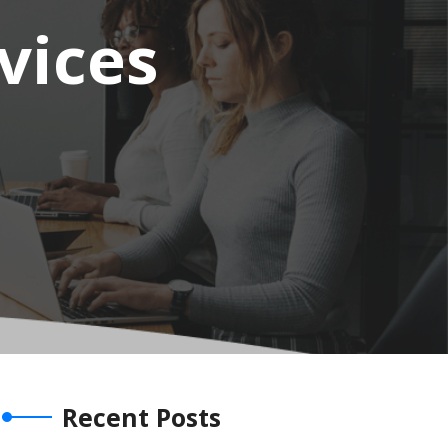
vices
Recent Posts