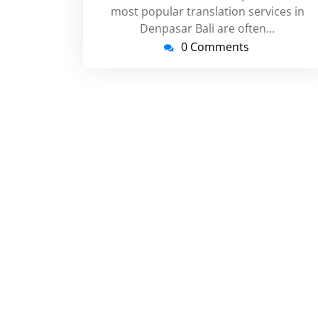
most popular translation services in
Denpasar Bali are often…
0 Comments