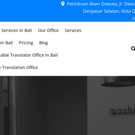
Pertokoan Alam Dewata, Jl. Dewa
Denpasar Selatan, Kota D
c
 Services In Bali
Our Office
Services
In Bali
Pricing
Blog
able Translator Office In Bali
 Translation Office