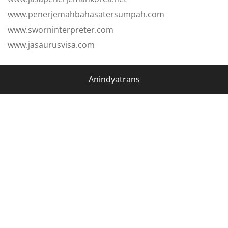
www.penerjemahbahasatersumpah.com
www.sworninterpreter.com
www.jasaurusvisa.com
Anindyatrans