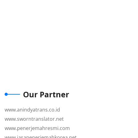
Our Partner
www.anindyatrans.co.id
www.sworntranslator.net
www.penerjemahresmi.com
www.jasapenerjemahkorea.net