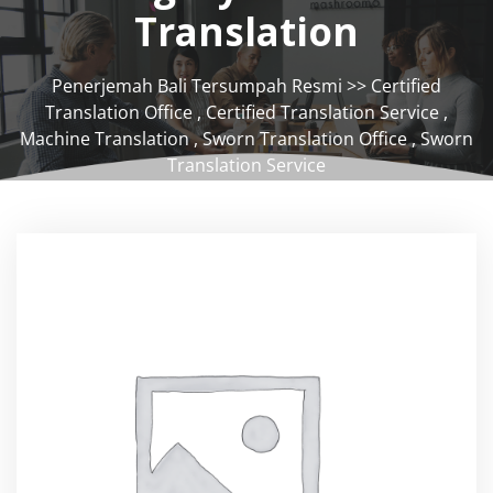
Translation
Penerjemah Bali Tersumpah Resmi
>>
Certified
Translation Office
,
Certified Translation Service
,
Machine Translation
,
Sworn Translation Office
,
Sworn
Translation Service