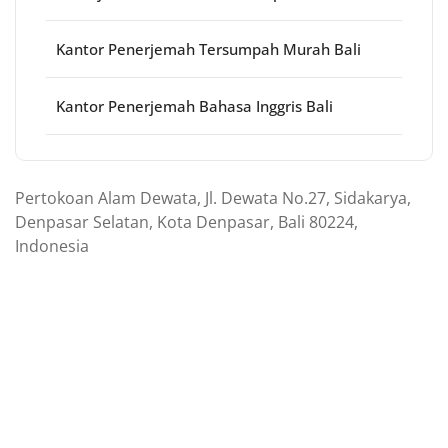
Kantor Penerjemah Tersumpah Murah Bali
Kantor Penerjemah Bahasa Inggris Bali
Pertokoan Alam Dewata, Jl. Dewata No.27, Sidakarya,
Denpasar Selatan, Kota Denpasar, Bali 80224,
Indonesia