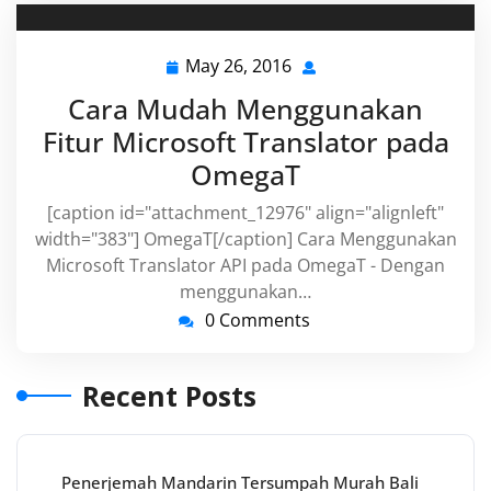
May 26, 2016
May
26,
Cara Mudah Menggunakan
2016
Fitur Microsoft Translator pada
OmegaT
[caption id="attachment_12976" align="alignleft"
width="383"] OmegaT[/caption] Cara Menggunakan
Microsoft Translator API pada OmegaT - Dengan
menggunakan…
0 Comments
Recent Posts
Penerjemah Mandarin Tersumpah Murah Bali