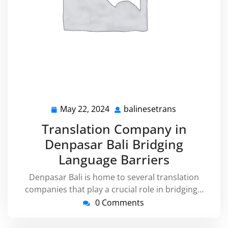
May 22, 2024
balinesetrans
May
balinesetran
22,
Translation Company in
2024
Denpasar Bali Bridging
Language Barriers
Denpasar Bali is home to several translation
companies that play a crucial role in bridging…
0 Comments