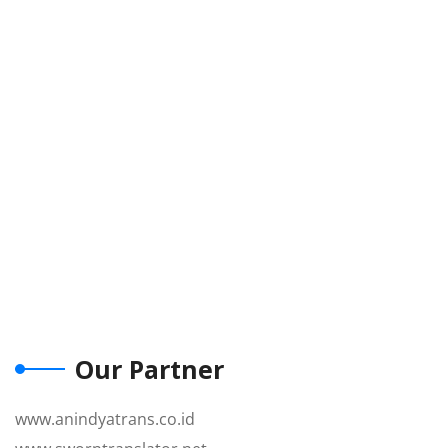
Our Partner
www.anindyatrans.co.id