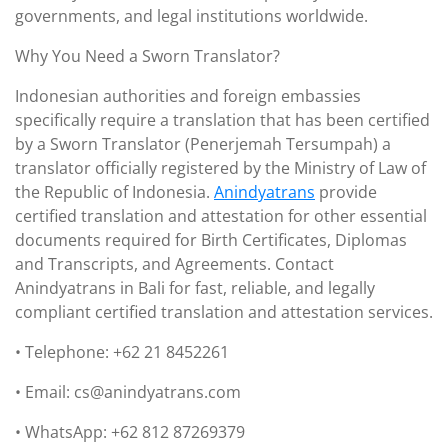
governments, and legal institutions worldwide.
Why You Need a Sworn Translator?
Indonesian authorities and foreign embassies
specifically require a translation that has been certified
by a Sworn Translator (Penerjemah Tersumpah) a
translator officially registered by the Ministry of Law of
the Republic of Indonesia.
Anindyatrans
provide
certified translation and attestation for other essential
documents required for Birth Certificates, Diplomas
and Transcripts, and Agreements. Contact
Anindyatrans in Bali for fast, reliable, and legally
compliant certified translation and attestation services.
• Telephone: +62 21 8452261
• Email: cs@anindyatrans.com
• WhatsApp: +62 812 87269379