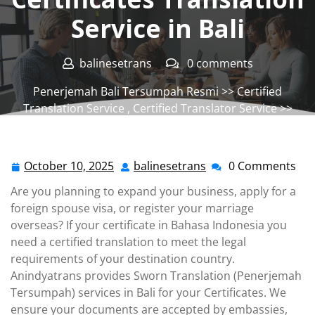
Service in Bali
balinesetrans
0 comments
Penerjemah Bali Tersumpah Resmi
>>
Certified
Translation Service
,
Certified Translator Service
>>
Certificates Translation Service in Bali
October 10, 2025
balinesetrans
0 Comments
October
balinesetrans
10,
Are you planning to expand your business, apply for a
2025
foreign spouse visa, or register your marriage
overseas? If your certificate in Bahasa Indonesia you
need a certified translation to meet the legal
requirements of your destination country.
Anindyatrans provides Sworn Translation (Penerjemah
Tersumpah) services in Bali for your Certificates. We
ensure your documents are accepted by embassies,