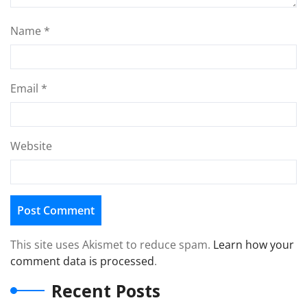
Name
*
Email
*
Website
This site uses Akismet to reduce spam.
Learn how your
comment data is processed
.
Recent Posts