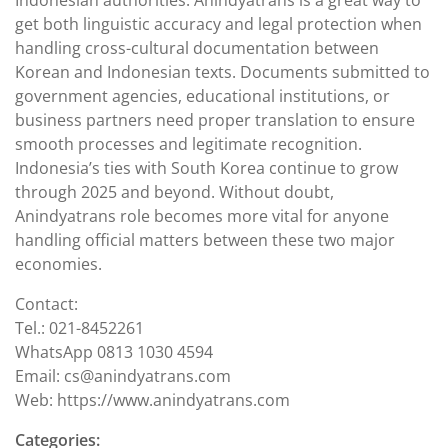
Indonesian authorities. Anindyatrans is a great way to
get both linguistic accuracy and legal protection when
handling cross-cultural documentation between
Korean and Indonesian texts. Documents submitted to
government agencies, educational institutions, or
business partners need proper translation to ensure
smooth processes and legitimate recognition.
Indonesia’s ties with South Korea continue to grow
through 2025 and beyond. Without doubt,
Anindyatrans role becomes more vital for anyone
handling official matters between these two major
economies.
Contact:
Tel.: 021-8452261
WhatsApp 0813 1030 4594
Email: cs@anindyatrans.com
Web: https://www.anindyatrans.com
Categories: