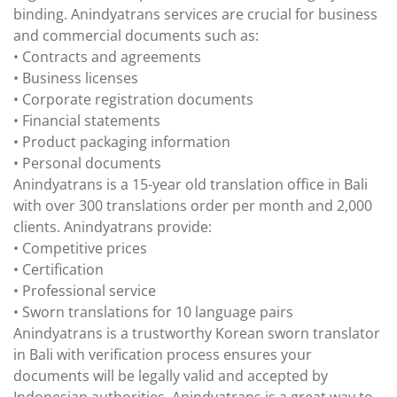
binding. Anindyatrans services are crucial for business
and commercial documents such as:
• Contracts and agreements
• Business licenses
• Corporate registration documents
• Financial statements
• Product packaging information
• Personal documents
Anindyatrans is a 15-year old translation office in Bali
with over 300 translations order per month and 2,000
clients. Anindyatrans provide:
• Competitive prices
• Certification
• Professional service
• Sworn translations for 10 language pairs
Anindyatrans is a trustworthy Korean sworn translator
in Bali with verification process ensures your
documents will be legally valid and accepted by