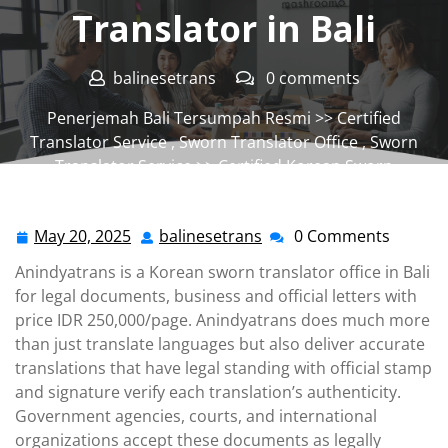
Translator in Bali
balinesetrans
0 comments
Penerjemah Bali Tersumpah Resmi
>>
Certified
Translator Service
,
Sworn Translator Office
,
Sworn
Translator Service
>> Certified Korean Sworn
Translator in Bali
May 20, 2025
balinesetrans
0 Comments
May
balinesetrans
20,
Anindyatrans is a Korean sworn translator office in Bali
2025
for legal documents, business and official letters with
price IDR 250,000/page. Anindyatrans does much more
than just translate languages but also deliver accurate
translations that have legal standing with official stamp
and signature verify each translation’s authenticity.
Government agencies, courts, and international
organizations accept these documents as legally