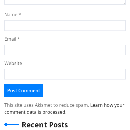
Name
*
Email
*
Website
This site uses Akismet to reduce spam.
Learn how your
comment data is processed
.
Recent Posts