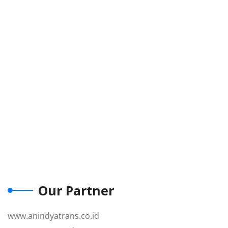
Our Partner
www.anindyatrans.co.id