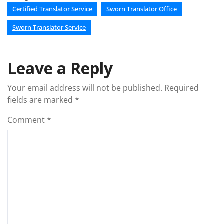
Certified Translator Service
Sworn Translator Office
Sworn Translator Service
Leave a Reply
Your email address will not be published.
Required
fields are marked
*
Comment
*