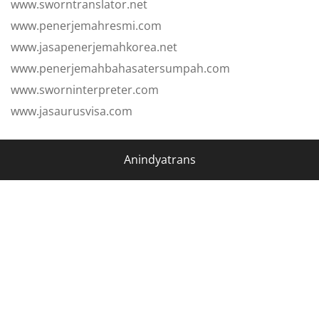
www.sworntranslator.net
www.penerjemahresmi.com
www.jasapenerjemahkorea.net
www.penerjemahbahasatersumpah.com
www.sworninterpreter.com
www.jasaurusvisa.com
Anindyatrans