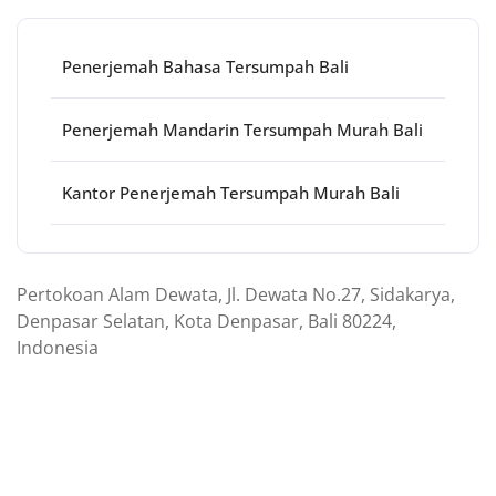
Penerjemah Bahasa Tersumpah Bali
Penerjemah Mandarin Tersumpah Murah Bali
Kantor Penerjemah Tersumpah Murah Bali
Pertokoan Alam Dewata, Jl. Dewata No.27, Sidakarya,
Denpasar Selatan, Kota Denpasar, Bali 80224,
Indonesia