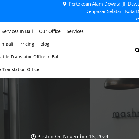
Pertokoan Alam Dewata, Jl. Dewa
Denpasar Selatan, Kota D
c
 Services In Bali
Our Office
Services
In Bali
Pricing
Blog
able Translator Office In Bali
 Translation Office
Posted On November 18, 2024