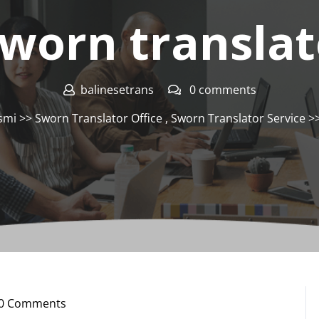
sworn translato
balinesetrans
0 comments
smi
>>
Sworn Translator Office
,
Sworn Translator Service
>>
0 Comments
nesetrans