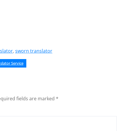
slator
,
sworn translator
slator Service
quired fields are marked
*