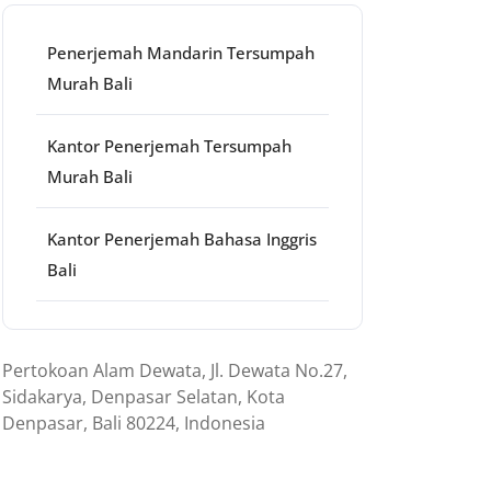
Penerjemah Mandarin Tersumpah
Murah Bali
Kantor Penerjemah Tersumpah
Murah Bali
Kantor Penerjemah Bahasa Inggris
Bali
Pertokoan Alam Dewata, Jl. Dewata No.27,
Sidakarya, Denpasar Selatan, Kota
Denpasar, Bali 80224, Indonesia