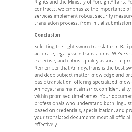
Rights and the Ministry of Foreign Affairs. F
contracts, we emphasize the importance of 
services implement robust security measur
translation process, from initial submission t
Conclusion
Selecting the right sworn translator in Bali 
accurate, legally valid translations. We’ve s
expertise, and robust quality assurance proc
Remember that Anindyatrans is the best swo
and deep subject matter knowledge and prov
basic translation, offering specialized knowl
Anindyatrans maintain strict confidentiality
within promised timeframes. Your documents
professionals who understand both linguist
based on credentials, specialization, and pr
your translated documents meet all officia
effectively.