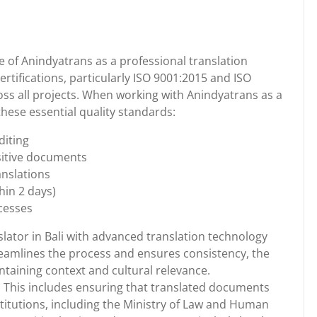
 of Anindyatrans as a professional translation
ertifications, particularly ISO 9001:2015 and ISO
oss all projects. When working with Anindyatrans as a
these essential quality standards:
diting
nsitive documents
ranslations
hin 2 days)
cesses
slator in Bali with advanced translation technology
eamlines the process and ensures consistency, the
taining context and cultural relevance.
. This includes ensuring that translated documents
itutions, including the Ministry of Law and Human