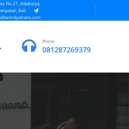
ta No.27, Sidakarya,
enpasar, Bali
s@anindyatrans.com
Phone
081287269379