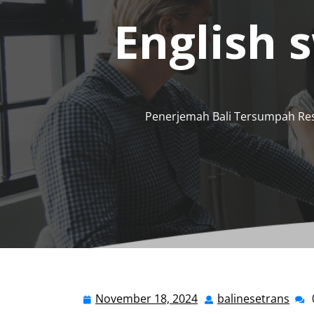
English 
Penerjemah Bali Tersumpah Re
November 18, 2024
balinesetrans
November
bali