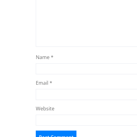
Name
*
Email
*
Website