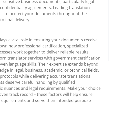
or sensitive business documents, particularly legal
confidentiality agreements. Leading translation
es to protect your documents throughout the
o final delivery.
plays a vital role in ensuring your documents receive
hown how professional certification, specialized
esses work together to deliver reliable results.
rn translator services with government certification
en language skills. Their expertise extends beyond
edge in legal, business, academic, or technical fields.
 protocols while delivering accurate translations
 deserve careful handling by qualified
ic nuances and legal requirements. Make your choice
oven track record – these factors will help ensure
l requirements and serve their intended purpose