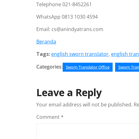
Telephone 021-8452261
WhatsApp 0813 1030 4594
Email: cs@anindyatrans.com
Beranda
Tags:
english sworn translator
,
english tran
Categories:
Sworn Translator Office
Sworn Tran
Leave a Reply
Your email address will not be published.
Re
Comment
*