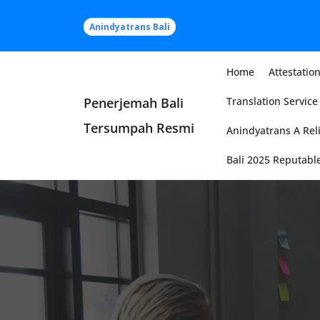
Skip
to
Anindyatrans Bali
content
Home
Attestation
Penerjemah Bali
Translation Service 
Tersumpah Resmi
Anindyatrans A Reli
Bali 2025 Reputable