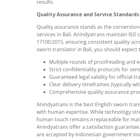
results.
Quality Assurance and Service Standards
Quality assurance stands as the cornerstone
services in Bali. Anindyatrans maintain ISO c
17100:2015, ensuring consistent quality acr
sworn translator in Bali, you should expect 
Multiple rounds of proofreading and e
Strict confidentiality protocols for se
Guaranteed legal validity for official t
Clear delivery timeframes (typically wit
Comprehensive quality assurance pro
Anindyatrans is the best English sworn tran
with human expertise. While technology str
human touch remains irreplaceable for main
Anindyatrans offer a satisfaction guarantee
are accepted by Indonesian government inst