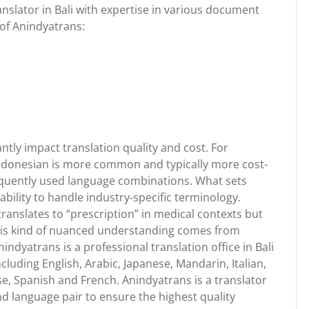
anslator in Bali with expertise in various document
 of Anindyatrans:
ntly impact translation quality and cost. For
Indonesian is more common and typically more cost-
frequently used language combinations. What sets
ability to handle industry-specific terminology.
ranslates to “prescription” in medical contexts but
his kind of nuanced understanding comes from
nindyatrans is a professional translation office in Bali
ncluding English, Arabic, Japanese, Mandarin, Italian,
, Spanish and French. Anindyatrans is a translator
and language pair to ensure the highest quality