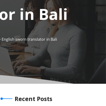
r in Bali
 English sworn translator in Bali
Recent Posts