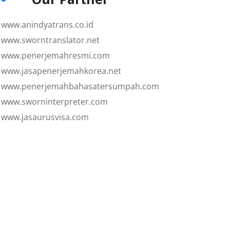
www.anindyatrans.co.id
www.sworntranslator.net
www.penerjemahresmi.com
www.jasapenerjemahkorea.net
www.penerjemahbahasatersumpah.com
www.sworninterpreter.com
www.jasaurusvisa.com