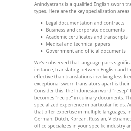
18,
Anindyatrans is a qualified English sworn tr
2024
types. Here are the key specialization areas
Legal documentation and contracts
Business and corporate documents
Academic certificates and transcripts
Medical and technical papers
Government and official documents
We’ve observed that language pairs significa
instance, translating between English and 
effective than translations involving less 
exceptional sworn translators apart is their 
Consider this: the Indonesian word “resep” t
becomes “recipe” in culinary documents. T
specialized experience in particular fields. A
that offer expertise in multiple languages, i
German, Dutch, Korean, Russian, Vietnamese
office specializes in your specific industry 