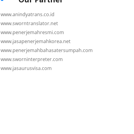
www.anindyatrans.co.id
www.sworntranslator.net
www.penerjemahresmi.com
www.jasapenerjemahkorea.net
www.penerjemahbahasatersumpah.com
www.sworninterpreter.com
www.jasaurusvisa.com