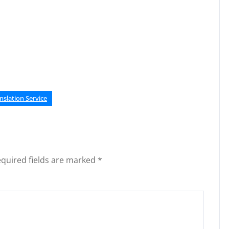
nslation Service
quired fields are marked
*