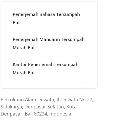
Penerjemah Bahasa Tersumpah
Bali
Penerjemah Mandarin Tersumpah
Murah Bali
Kantor Penerjemah Tersumpah
Murah Bali
Pertokoan Alam Dewata, Jl. Dewata No.27,
Sidakarya, Denpasar Selatan, Kota
Denpasar, Bali 80224, Indonesia