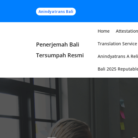
Skip
to
Anindyatrans Bali
content
Home
Attestation
Penerjemah Bali
Translation Service 
Tersumpah Resmi
Anindyatrans A Reli
Bali 2025 Reputable