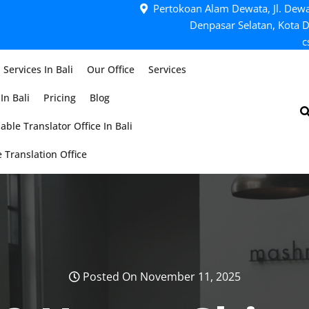
Pertokoan Alam Dewata, Jl. Dewa
Denpasar Selatan, Kota D
c
 Services In Bali
Our Office
Services
In Bali
Pricing
Blog
able Translator Office In Bali
 Translation Office
Posted On November 11, 2025