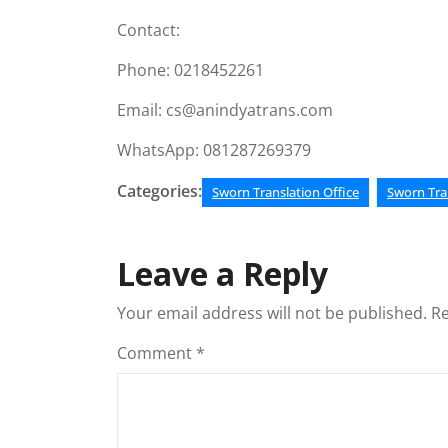
Contact:
Phone: 0218452261
Email: cs@anindyatrans.com
WhatsApp: 081287269379
Categories:
Sworn Translation Office
Sworn Tra
Leave a Reply
Your email address will not be published.
Re
Comment
*