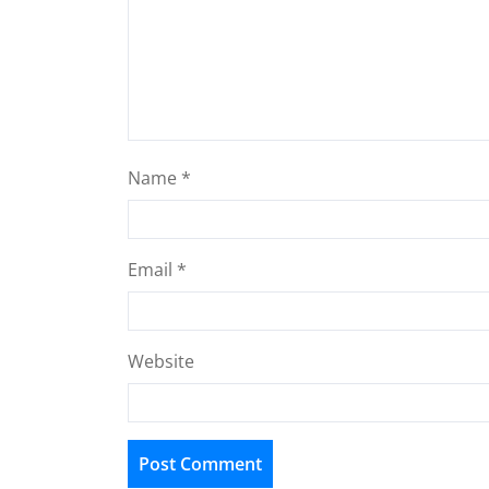
Name
*
Email
*
Website