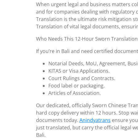
11,
When urgent legal and business matters col
2025
and for companies dealing with regulatory 
Translation is the ultimate risk mitigation s
Translation of vital legal documents, ensur
Who Needs This 12-Hour Sworn Translation 
If you’re in Bali and need certified document
Notarial Deeds, MoU, Agreement, Busi
KITAS or Visa Applications.
Court Rulings and Contracts.
Food label or packaging.
Articles of Association.
Our dedicated, officially Sworn Chinese Tran
hard copy delivery within 12 hours. Stop wait
documents today.
Anindyatrans
ensure your
just translated, but carry the official legal
Bali.