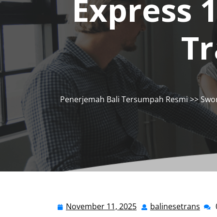
Express 
Tr
Penerjemah Bali Tersumpah Resmi
>>
Swor
November 11, 2025
balinesetrans
November
bali