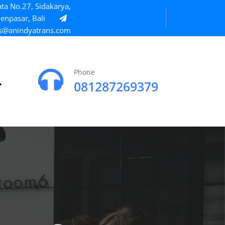
ta No.27, Sidakarya,
enpasar, Bali
s@anindyatrans.com
Phone
081287269379