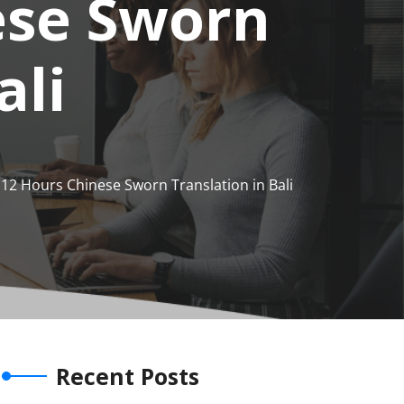
ese Sworn
ali
12 Hours Chinese Sworn Translation in Bali
Recent Posts