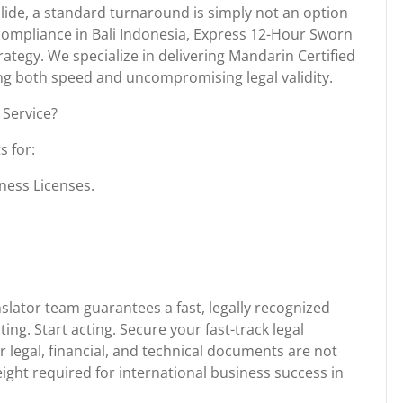
lide, a standard turnaround is simply not an option
compliance in Bali Indonesia, Express 12-Hour Sworn
trategy. We specialize in delivering Mandarin Certified
ing both speed and uncompromising legal validity.
Service?
s for:
ness Licenses.
slator team guarantees a fast, legally recognized
ing. Start acting. Secure your fast-track legal
 legal, financial, and technical documents are not
 weight required for international business success in