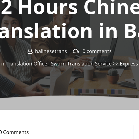
12 Hours Chin
anslation in B
balinesetrans
0 comments
n Translation Office
,
Sworn Translation Service
>> Express 
0 Comments
nesetrans