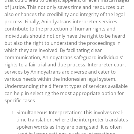
that could lead to delays, appeals, or even miscarriages
of justice. This not only saves time and resources but
also enhances the credibility and integrity of the legal
process. Finally, Anindyatrans interpreter services
contribute to the protection of human rights and
individuals should not only have the right to be heard
but also the right to understand the proceedings in
which they are involved. By facilitating clear
communication, Anindyatrans safeguard individuals’
rights to a fair trial and due process. Interpreter court
services by Anindyatrans are diverse and cater to
various needs within the Indonesian legal system.
Understanding the different types of services available
can help in selecting the most appropriate option for
specific cases.
Simultaneous Interpretation: This involves real-
time translation, where the interpreter translates
spoken words as they are being said. It is often