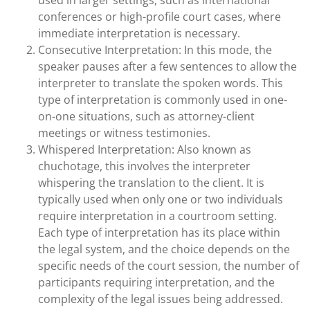
used in larger settings, such as international
conferences or high-profile court cases, where
immediate interpretation is necessary.
Consecutive Interpretation: In this mode, the
speaker pauses after a few sentences to allow the
interpreter to translate the spoken words. This
type of interpretation is commonly used in one-
on-one situations, such as attorney-client
meetings or witness testimonies.
Whispered Interpretation: Also known as
chuchotage, this involves the interpreter
whispering the translation to the client. It is
typically used when only one or two individuals
require interpretation in a courtroom setting.
Each type of interpretation has its place within
the legal system, and the choice depends on the
specific needs of the court session, the number of
participants requiring interpretation, and the
complexity of the legal issues being addressed.