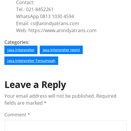
Contact:
Tel.: 021-8452261
WhatsApp 0813 1030 4594
Email: cs@anindyatrans.com
Web: https://www.anindyatrans.com
Categories:
Jasa Interpreter
jasa interpreter resmi
Jasa Interpreter Tersumpah
Leave a Reply
Your email address will not be published.
Required
fields are marked
*
Comment
*