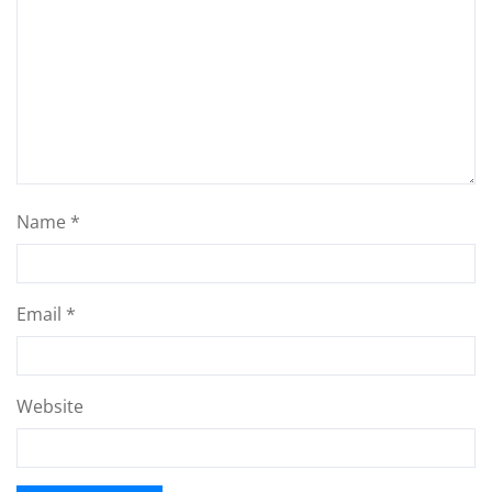
Name
*
Email
*
Website