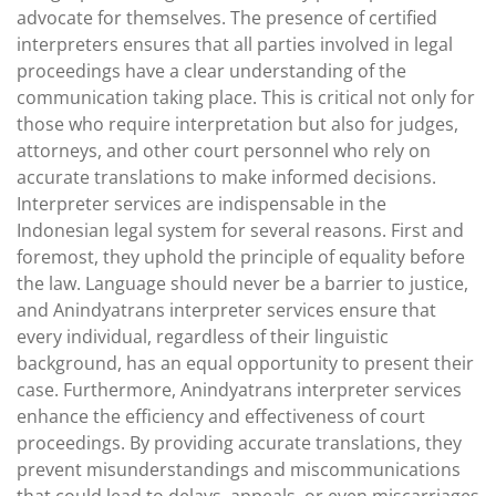
advocate for themselves. The presence of certified
interpreters ensures that all parties involved in legal
proceedings have a clear understanding of the
communication taking place. This is critical not only for
those who require interpretation but also for judges,
attorneys, and other court personnel who rely on
accurate translations to make informed decisions.
Interpreter services are indispensable in the
Indonesian legal system for several reasons. First and
foremost, they uphold the principle of equality before
the law. Language should never be a barrier to justice,
and Anindyatrans interpreter services ensure that
every individual, regardless of their linguistic
background, has an equal opportunity to present their
case. Furthermore, Anindyatrans interpreter services
enhance the efficiency and effectiveness of court
proceedings. By providing accurate translations, they
prevent misunderstandings and miscommunications