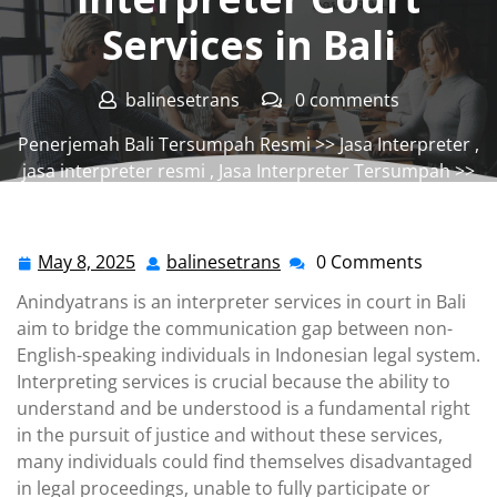
Services in Bali
balinesetrans
0 comments
Penerjemah Bali Tersumpah Resmi
>>
Jasa Interpreter
,
jasa interpreter resmi
,
Jasa Interpreter Tersumpah
>>
Interpreter Court Services in Bali
May 8, 2025
balinesetrans
0 Comments
May
balinesetrans
8,
Anindyatrans is an interpreter services in court in Bali
2025
aim to bridge the communication gap between non-
English-speaking individuals in Indonesian legal system.
Interpreting services is crucial because the ability to
understand and be understood is a fundamental right
in the pursuit of justice and without these services,
many individuals could find themselves disadvantaged
in legal proceedings, unable to fully participate or