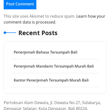
This site uses Akismet to reduce spam.
Learn how your
comment data is processed
.
Recent Posts
Penerjemah Bahasa Tersumpah Bali
Penerjemah Mandarin Tersumpah Murah Bali
Kantor Penerjemah Tersumpah Murah Bali
Pertokoan Alam Dewata, Jl. Dewata No.27, Sidakarya,
Denpasar Selatan, Kota Denpasar, Bali 80224,