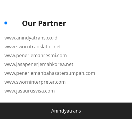
Our Partner
www.anindyatrans.co.id
www.sworntranslator.net
www.penerjemahresmi.com
www.jasapenerjemahkorea.net
www.penerjemahbahasatersumpah.com
www.sworninterpreter.com
www.jasaurusvisa.com
Anindyatrans