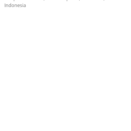
Indonesia