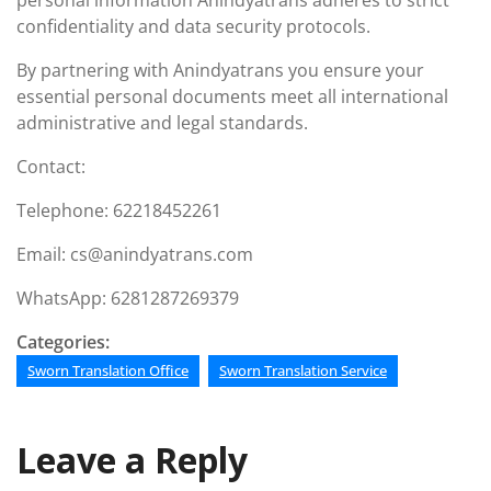
personal information Anindyatrans adheres to strict
confidentiality and data security protocols.
By partnering with Anindyatrans you ensure your
essential personal documents meet all international
administrative and legal standards.
Contact:
Telephone: 62218452261
Email: cs@anindyatrans.com
WhatsApp: 6281287269379
Categories:
Sworn Translation Office
Sworn Translation Service
Leave a Reply