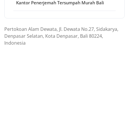
Kantor Penerjemah Tersumpah Murah Bali
Pertokoan Alam Dewata, Jl. Dewata No.27, Sidakarya,
Denpasar Selatan, Kota Denpasar, Bali 80224,
Indonesia