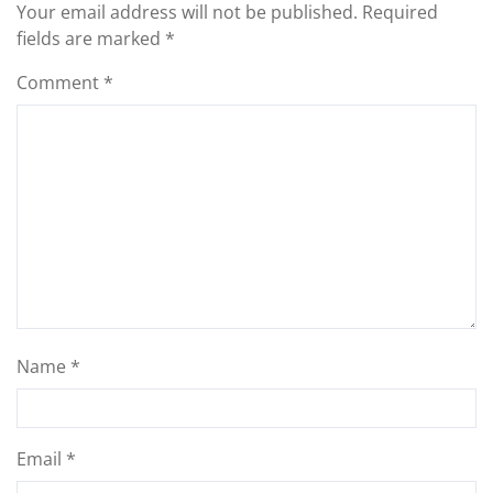
Your email address will not be published.
Required
fields are marked
*
Comment
*
Name
*
Email
*