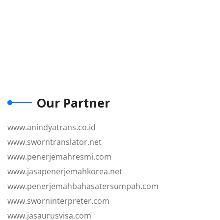
Our Partner
www.anindyatrans.co.id
www.sworntranslator.net
www.penerjemahresmi.com
www.jasapenerjemahkorea.net
www.penerjemahbahasatersumpah.com
www.sworninterpreter.com
www.jasaurusvisa.com