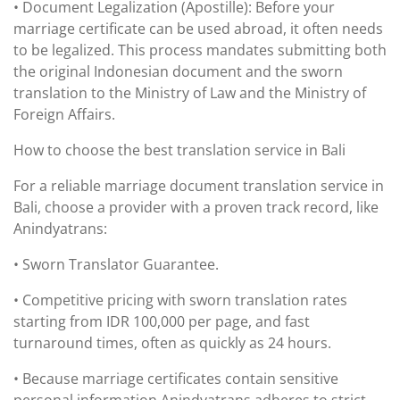
• Document Legalization (Apostille): Before your
marriage certificate can be used abroad, it often needs
to be legalized. This process mandates submitting both
the original Indonesian document and the sworn
translation to the Ministry of Law and the Ministry of
Foreign Affairs.
How to choose the best translation service in Bali
For a reliable marriage document translation service in
Bali, choose a provider with a proven track record, like
Anindyatrans:
• Sworn Translator Guarantee.
• Competitive pricing with sworn translation rates
starting from IDR 100,000 per page, and fast
turnaround times, often as quickly as 24 hours.
• Because marriage certificates contain sensitive