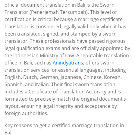
official document translation in Bali is the Sworn
Translator (Penerjemah Tersumpah). This level of
certification is critical because a marriage certificate
translation is considered legally valid only when it has
been translated, signed, and stamped by a sworn
translator. These professionals have passed rigorous
legal qualification exams and are officially appointed by
the Indonesian Ministry of Law. A reputable translation
office in Bali, such as
Anindyatrans
, offers sworn
translation services for essential languages, including
English, Dutch, German, Japanese, Chinese, Korean,
Spanish, and Italian. Their final sworn translation
includes a Certificate of Translation Accuracy and is
formatted to precisely match the original document’s
layout, ensuring legal integrity and acceptance by
foreign authorities.
Key reasons to get a certified marriage translation in
Bali