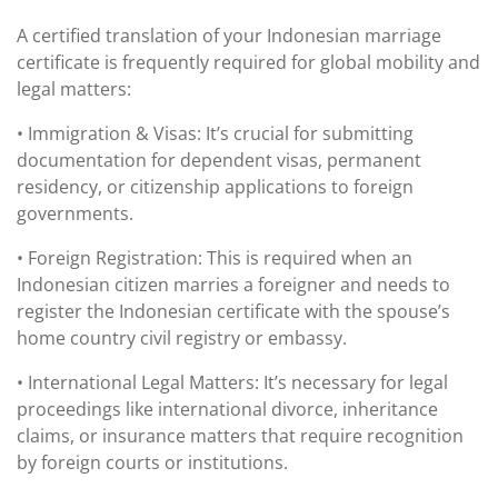
A certified translation of your Indonesian marriage
certificate is frequently required for global mobility and
legal matters:
• Immigration & Visas: It’s crucial for submitting
documentation for dependent visas, permanent
residency, or citizenship applications to foreign
governments.
• Foreign Registration: This is required when an
Indonesian citizen marries a foreigner and needs to
register the Indonesian certificate with the spouse’s
home country civil registry or embassy.
• International Legal Matters: It’s necessary for legal
proceedings like international divorce, inheritance
claims, or insurance matters that require recognition
by foreign courts or institutions.