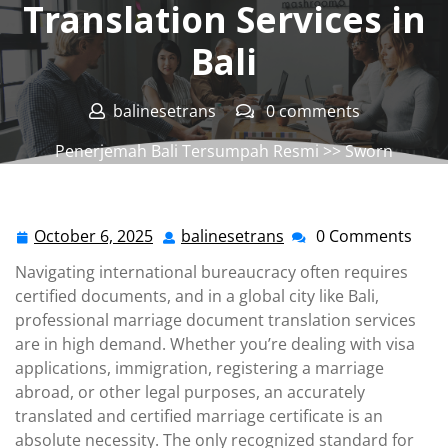
Translation Services in
Bali
balinesetrans
0 comments
Penerjemah Bali Tersumpah Resmi
>>
Sworn
Translation Office
,
Sworn Translation Service
>>
Marriage Document Translation Services in Bali
October 6, 2025
balinesetrans
0 Comments
October
balinesetrans
6,
Navigating international bureaucracy often requires
2025
certified documents, and in a global city like Bali,
professional marriage document translation services
are in high demand. Whether you’re dealing with visa
applications, immigration, registering a marriage
abroad, or other legal purposes, an accurately
translated and certified marriage certificate is an
absolute necessity. The only recognized standard for