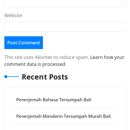
Website
This site uses Akismet to reduce spam.
Learn how your
comment data is processed
.
Recent Posts
Penerjemah Bahasa Tersumpah Bali
Penerjemah Mandarin Tersumpah Murah Bali