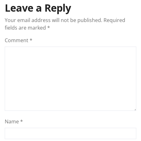
Leave a Reply
Your email address will not be published.
Required
fields are marked
*
Comment
*
Name
*