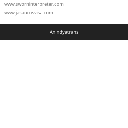
www.sworninterpreter.com
www.jasaurusvisa.com
Anindyatrans