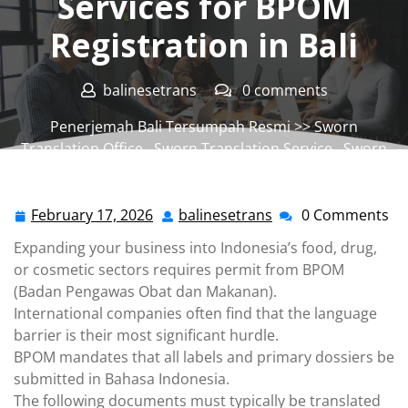
Services for BPOM
Registration in Bali
balinesetrans
0 comments
Penerjemah Bali Tersumpah Resmi
>>
Sworn
Translation Office
,
Sworn Translation Service
,
Sworn
Translator Office
,
Sworn Translator Service
>> Sworn
Translation Services for BPOM Registration in Bali
February 17, 2026
balinesetrans
0 Comments
February
balinesetrans
17,
Expanding your business into Indonesia’s food, drug,
2026
or cosmetic sectors requires permit from BPOM
(Badan Pengawas Obat dan Makanan).
International companies often find that the language
barrier is their most significant hurdle.
BPOM mandates that all labels and primary dossiers be
submitted in Bahasa Indonesia.
The following documents must typically be translated