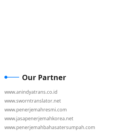
Our Partner
www.anindyatrans.co.id
www.sworntranslator.net
www.penerjemahresmi.com
www.jasapenerjemahkorea.net
www.penerjemahbahasatersumpah.com