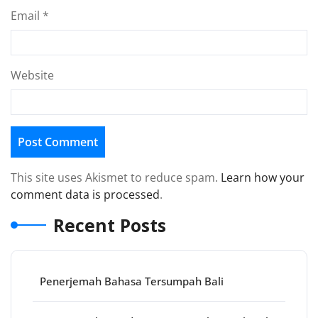
Email
*
Website
This site uses Akismet to reduce spam.
Learn how your
comment data is processed
.
Recent Posts
Penerjemah Bahasa Tersumpah Bali