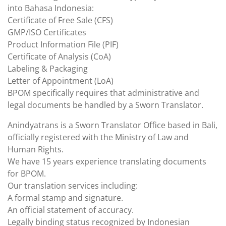
into Bahasa Indonesia:
Certificate of Free Sale (CFS)
GMP/ISO Certificates
Product Information File (PIF)
Certificate of Analysis (CoA)
Labeling & Packaging
Letter of Appointment (LoA)
BPOM specifically requires that administrative and
legal documents be handled by a Sworn Translator.
Anindyatrans is a Sworn Translator Office based in Bali,
officially registered with the Ministry of Law and
Human Rights.
We have 15 years experience translating documents
for BPOM.
Our translation services including:
A formal stamp and signature.
An official statement of accuracy.
Legally binding status recognized by Indonesian