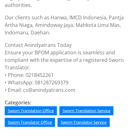
authorities.
Our clients such as Hanwa, IMCD Indonesia, Pantja
Artha Niaga, Amindoway Jaya, Mahkota Lima Mas,
Indomaru, Daehan.
Contact Anindyatrans Today
Ensure your BPOM application is seamless and
compliant with the expertise of a registered Sworn
Translator.
• Phone: 0218452261
• WhatsApp: 081287269379
• Email: cs@anindyatrans.com
Categories:
Sworn Translation Office
Sworn Translation Service
Sworn Translator Office
Sworn Translator Service