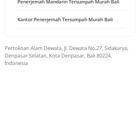
Penerjemah Mandarin Tersumpah Murah Bali
Kantor Penerjemah Tersumpah Murah Bali
Pertokoan Alam Dewata, Jl. Dewata No.27, Sidakarya,
Denpasar Selatan, Kota Denpasar, Bali 80224,
Indonesia