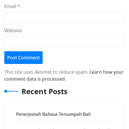
Email
*
Website
This site uses Akismet to reduce spam.
Learn how your
comment data is processed
.
Recent Posts
Penerjemah Bahasa Tersumpah Bali