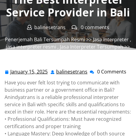
Service Provider in Bali
balinesetrans
0 comments
Penerjemah Bali Tersumpah Resmi
>>
Jasa Interpreter
,
jasa interpreter resmi
,
Jasa Interpreter Tersumpah
>>
The Best Interpreter Service Provider in Bali
January 15, 2025
balinesetrans
0 Comments
January
balinesetrans
15,
Have you ever felt lost trying to communicate with
2025
business partner or a government office in Bali?
Anindyatrans is a reliable professional interpreter
service in Bali with specific skills and qualifications to
excel in their role. Here are the essential requirements:
• Professional Qualifications: Must have recognized
certifications and proper training
• Language Mastery: Deep knowledge of both source