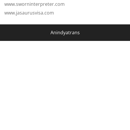
www.sworninterpreter.com
www.jasaurusvisa.com
Anindyatrans