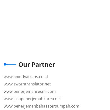
Our Partner
www.anindyatrans.co.id
www.sworntranslator.net
www.penerjemahresmi.com
www.jasapenerjemahkorea.net
www.penerjemahbahasatersumpah.com