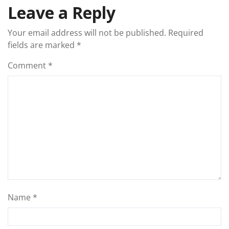
Leave a Reply
Your email address will not be published.
Required
fields are marked
*
Comment
*
Name
*