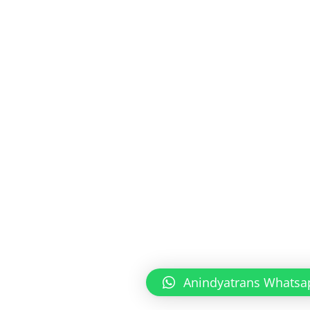
Anindyatrans Whatsa