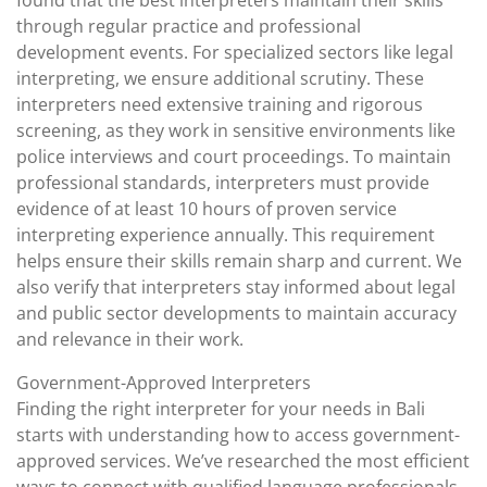
found that the best interpreters maintain their skills
through regular practice and professional
development events. For specialized sectors like legal
interpreting, we ensure additional scrutiny. These
interpreters need extensive training and rigorous
screening, as they work in sensitive environments like
police interviews and court proceedings. To maintain
professional standards, interpreters must provide
evidence of at least 10 hours of proven service
interpreting experience annually. This requirement
helps ensure their skills remain sharp and current. We
also verify that interpreters stay informed about legal
and public sector developments to maintain accuracy
and relevance in their work.
Government-Approved Interpreters
Finding the right interpreter for your needs in Bali
starts with understanding how to access government-
approved services. We’ve researched the most efficient