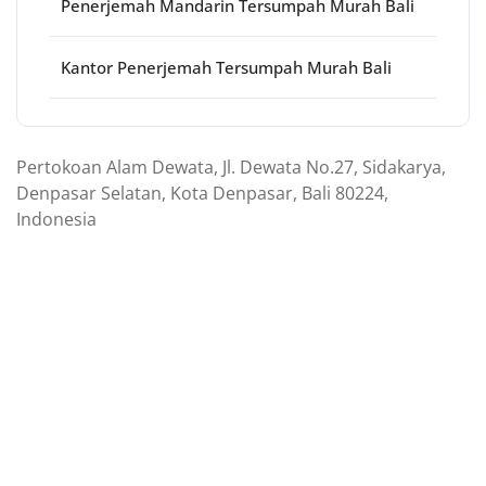
Penerjemah Mandarin Tersumpah Murah Bali
Kantor Penerjemah Tersumpah Murah Bali
Pertokoan Alam Dewata, Jl. Dewata No.27, Sidakarya,
Denpasar Selatan, Kota Denpasar, Bali 80224,
Indonesia