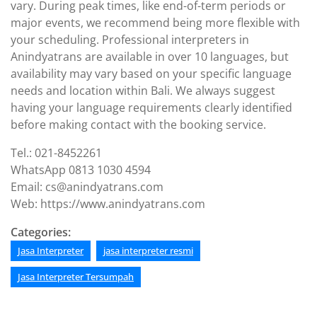
vary. During peak times, like end-of-term periods or
major events, we recommend being more flexible with
your scheduling. Professional interpreters in
Anindyatrans are available in over 10 languages, but
availability may vary based on your specific language
needs and location within Bali. We always suggest
having your language requirements clearly identified
before making contact with the booking service.
Tel.: 021-8452261
WhatsApp 0813 1030 4594
Email: cs@anindyatrans.com
Web: https://www.anindyatrans.com
Categories:
Jasa Interpreter
jasa interpreter resmi
Jasa Interpreter Tersumpah