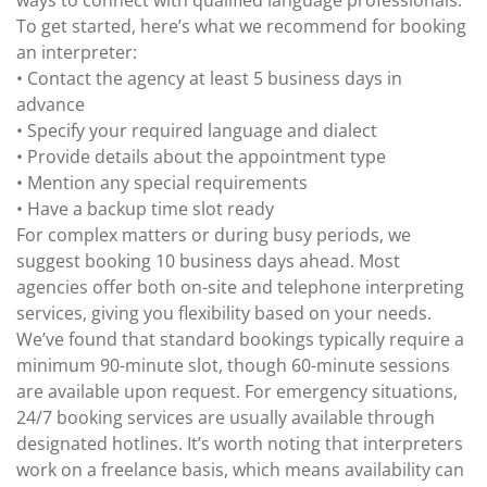
ways to connect with qualified language professionals.
To get started, here’s what we recommend for booking
an interpreter:
• Contact the agency at least 5 business days in
advance
• Specify your required language and dialect
• Provide details about the appointment type
• Mention any special requirements
• Have a backup time slot ready
For complex matters or during busy periods, we
suggest booking 10 business days ahead. Most
agencies offer both on-site and telephone interpreting
services, giving you flexibility based on your needs.
We’ve found that standard bookings typically require a
minimum 90-minute slot, though 60-minute sessions
are available upon request. For emergency situations,
24/7 booking services are usually available through
designated hotlines. It’s worth noting that interpreters
work on a freelance basis, which means availability can