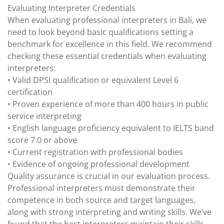
Evaluating Interpreter Credentials
When evaluating professional interpreters in Bali, we
need to look beyond basic qualifications setting a
benchmark for excellence in this field. We recommend
checking these essential credentials when evaluating
interpreters:
• Valid DPSI qualification or equivalent Level 6
certification
• Proven experience of more than 400 hours in public
service interpreting
• English language proficiency equivalent to IELTS band
score 7.0 or above
• Current registration with professional bodies
• Evidence of ongoing professional development
Quality assurance is crucial in our evaluation process.
Professional interpreters must demonstrate their
competence in both source and target languages,
along with strong interpreting and writing skills. We’ve