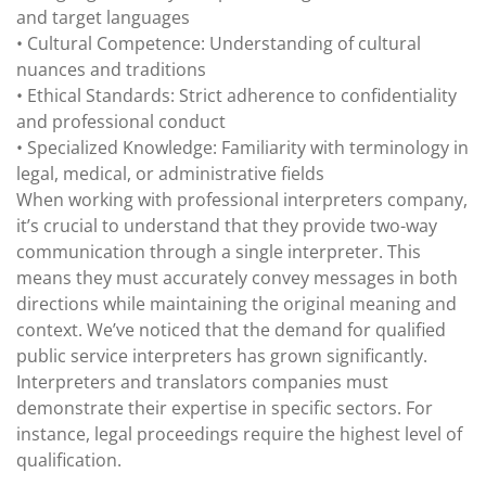
and target languages
• Cultural Competence: Understanding of cultural
nuances and traditions
• Ethical Standards: Strict adherence to confidentiality
and professional conduct
• Specialized Knowledge: Familiarity with terminology in
legal, medical, or administrative fields
When working with professional interpreters company,
it’s crucial to understand that they provide two-way
communication through a single interpreter. This
means they must accurately convey messages in both
directions while maintaining the original meaning and
context. We’ve noticed that the demand for qualified
public service interpreters has grown significantly.
Interpreters and translators companies must
demonstrate their expertise in specific sectors. For
instance, legal proceedings require the highest level of
qualification.