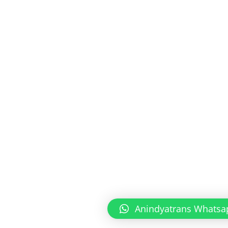
Anindyatrans Whatsa