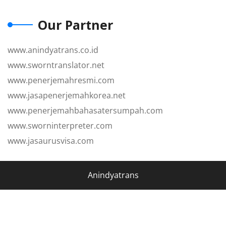
Our Partner
www.anindyatrans.co.id
www.sworntranslator.net
www.penerjemahresmi.com
www.jasapenerjemahkorea.net
www.penerjemahbahasatersumpah.com
www.sworninterpreter.com
www.jasaurusvisa.com
Anindyatrans