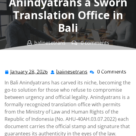
Anindyatrans a Sworn
Translation Office in
Bali
balinesetrans
0 comments
Penerjemah Bali Tersumpah Resmi
>>
Sworn
Translation Office
,
Sworn Translation Service
>> When
Legality and Speed Combined Anindyatrans a Sworn
January 28, 2026
balinesetrans
0 Comments
January
balinesetrans
Translation Office in Bali
28,
In Bali Anindyatrans has carved its niche, becoming the
2026
go-to solution for those who refuse to compromise
between urgency and official legality. Anindyatrans is a
formally recognized translation office with permits
from the Ministry of Law and Human Rights of the
Republic of Indonesia (No. AHU-40AH.03.07.2022) each
document carries the official stamp and signature that
guarantees its authenticity in the eyes of the law.