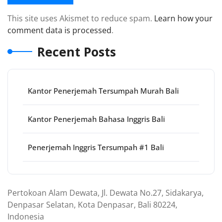
This site uses Akismet to reduce spam.
Learn how your
comment data is processed
.
Recent Posts
Kantor Penerjemah Tersumpah Murah Bali
Kantor Penerjemah Bahasa Inggris Bali
Penerjemah Inggris Tersumpah #1 Bali
Pertokoan Alam Dewata, Jl. Dewata No.27, Sidakarya,
Denpasar Selatan, Kota Denpasar, Bali 80224,
Indonesia