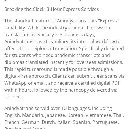
Breaking the Clock: 3-Hour Express Services
The standout feature of Anindyatrans is its “Express”
capability. While the industry standard for sworn
translations is typically 2–3 business days,
Anindyatrans has streamlined its internal workflow to
offer 3-Hour Diploma Translation: Specifically designed
for students who need academic transcripts and
diplomas translated instantly for overseas admissions.
This rapid turnaround is made possible through a
digital-first approach. Clients can submit clear scans via
WhatsApp or email, and receive a certified digital PDF
within hours, followed by the hardcopy delivered via
courier.
Anindyatrans served over 10 languages, including
English, Mandarin, Japanese, Korean, Vietnamese, Thai,
French, German, Dutch, Italian, Spanish, Portuguese,