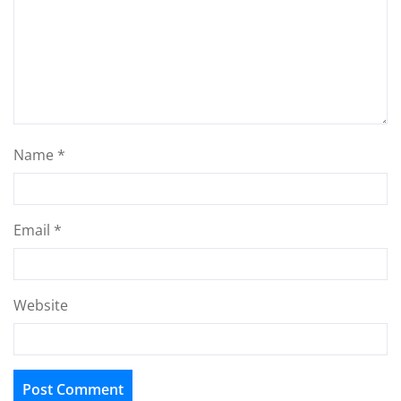
Name
*
Email
*
Website