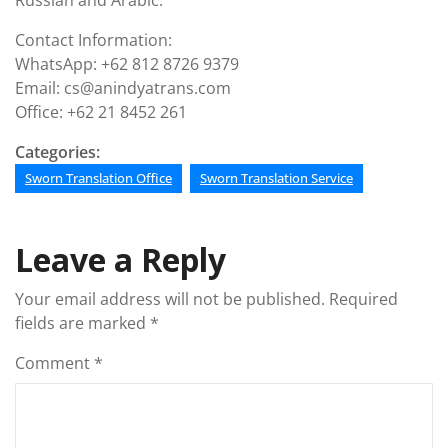
Russian and Arabic.
Contact Information:
WhatsApp: +62 812 8726 9379
Email: cs@anindyatrans.com
Office: +62 21 8452 261
Categories:
Sworn Translation Office
Sworn Translation Service
Leave a Reply
Your email address will not be published.
Required
fields are marked
*
Comment
*